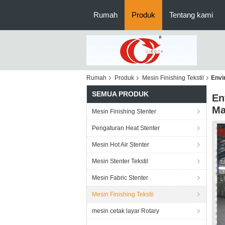
Rumah
Produk
Tentang kami
Rumah
Produk
Mesin Finishing Tekstil
Envi
SEMUA PRODUK
En
Ma
Mesin Finishing Stenter
Pengaturan Heat Stenter
Mesin Hot Air Stenter
Mesin Stenter Tekstil
Mesin Fabric Stenter
Mesin Finishing Tekstil
mesin cetak layar Rotary