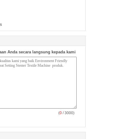
es
aan Anda secara langsung kepada kami
(
0
/ 3000)