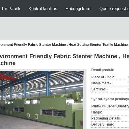
Tur Pabrik
Kontrol kualitas
Hubungi kami
Quote request 
ronment Friendly Fabric Stenter Machine , Heat Setting Stenter Textile Machine
vironment Friendly Fabric Stenter Machine , Hea
chine
Detail produk:
Place of Origin:
Nama merek:
Sertifikasi:
Syarat-syarat pembaya
Minimum Order Quantity
Harga:
Packaging Details:
Delivery Time: