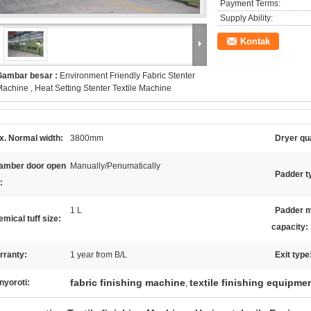
Payment Terms:
Supply Ability:
Kontak
Gambar besar :
Environment Friendly Fabric Stenter
achine , Heat Setting Stenter Textile Machine
x. Normal width:
3800mm
Dryer qua
amber door open
Manually/Penumatically
Padder t
:
1 L
Padder m
mical tuff size:
capacity:
rranty:
1 year from B/L
Exit type
fabric finishing machine
textile finishing equipme
nyoroti:
,