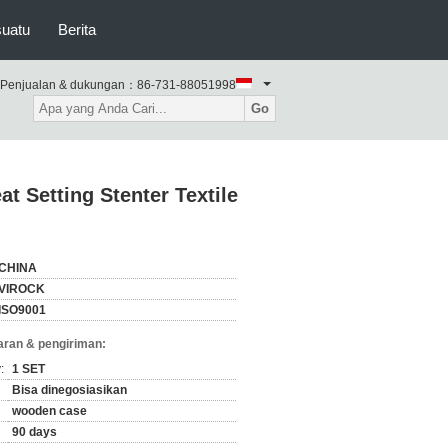
suatu
Berita
Penjualan & dukungan：
86-731-88051998
Go
t Setting Stenter Textile
CHINA
VIROCK
ISO9001
ran & pengiriman:
:
1 SET
Bisa dinegosiasikan
wooden case
90 days