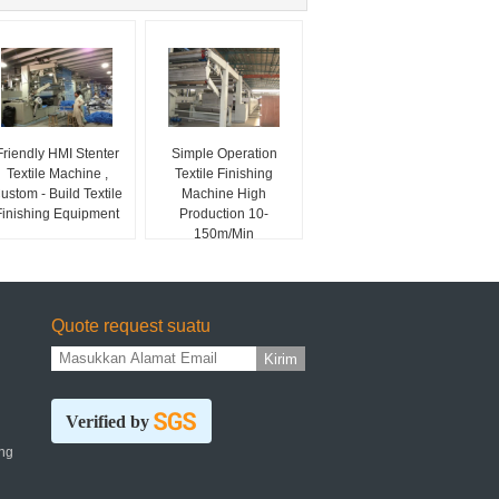
Friendly HMI Stenter
Simple Operation
Textile Machine ,
Textile Finishing
ustom - Build Textile
Machine High
Finishing Equipment
Production 10-
150m/Min
Quote request suatu
Kirim
Verified by
ng