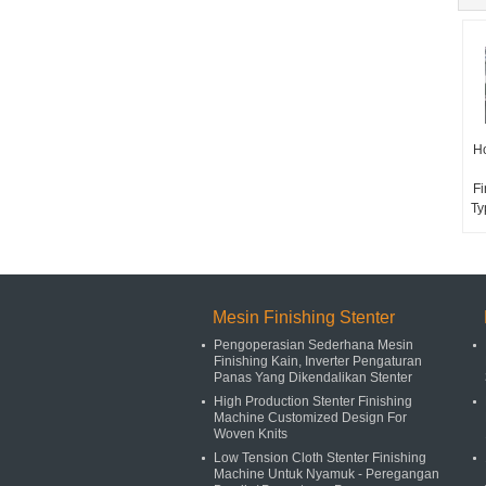
Ho
Fi
Ty
Mesin Finishing Stenter
Pengoperasian Sederhana Mesin
Finishing Kain, Inverter Pengaturan
Panas Yang Dikendalikan Stenter
High Production Stenter Finishing
Machine Customized Design For
Woven Knits
Low Tension Cloth Stenter Finishing
Machine Untuk Nyamuk - Peregangan