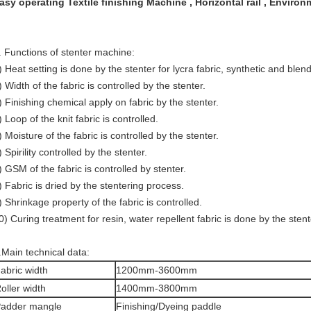
asy operating Textile finishing Machine , Horizontal rail , Environ
. Functions of stenter machine:
) Heat setting is done by the stenter for lycra fabric, synthetic and blend
) Width of the fabric is controlled by the stenter.
) Finishing chemical apply on fabric by the stenter.
) Loop of the knit fabric is controlled.
) Moisture of the fabric is controlled by the stenter.
) Spirility controlled by the stenter.
) GSM of the fabric is controlled by stenter.
) Fabric is dried by the stentering process.
) Shrinkage property of the fabric is controlled.
0) Curing treatment for resin, water repellent fabric is done by the stent
.Main technical data:
abric width
1200mm-3600mm
oller width
1400mm-3800mm
adder mangle
Finishing/Dyeing paddle