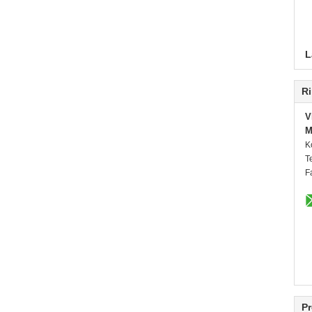
L
Ri
V
M
K
T
F
Pr