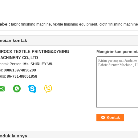
,
,
abel:
fabric finishing machine
textile finishing equipment
cloth finishing machin
ncian kontak
IROCK TEXTILE PRINTING&DYEING
Mengirimkan permint
ACHINERY CO.,LTD
ontak Person:
Ms. SHIRLEY WU
el:
008613974856209
aks:
86-731-88051858
oduk lainnya