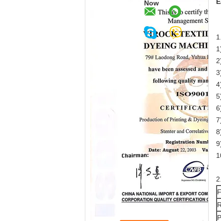
E
Now
1
1
2
3
4
5
6
7
8
9
1
2
F
R
P