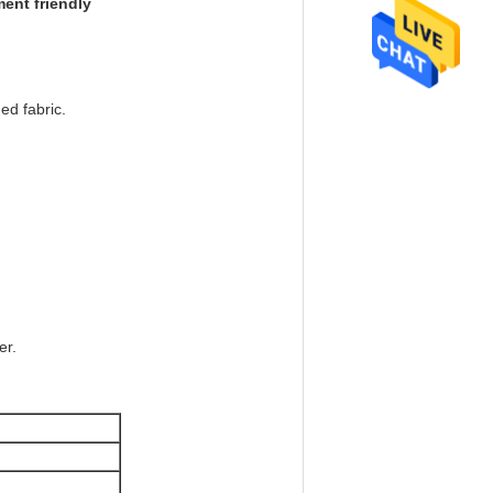
ment friendly
ed fabric.
er.