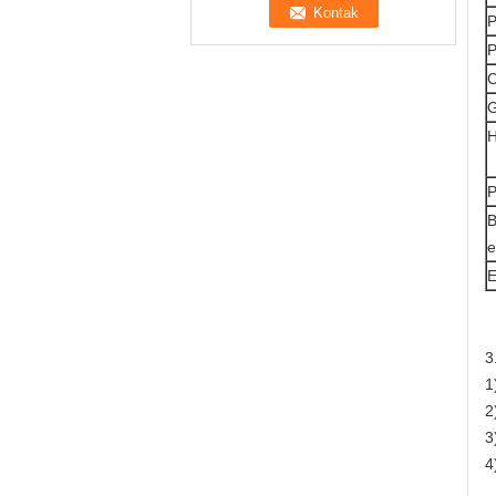
P
P
C
G
H
P
B
e
E
3
1
2
3
4