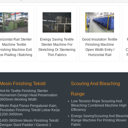
rizontal Rail Stenter
Energy Saving Textile
Good Insulation Textile
Machine Textile
Stenter Machine For
Finishing Machine
nishing Machine Exit
Stretching Or Stentering
Open Width Entry /
C
pe Plaiting / Batching
Thin Fabrics
Horizontal Rail
Mesin Finishing Tekstil
Scouring And Bleaching
Hot Air Textile Finishing Stenter
Range
Humanism Design Heat Preservation
3600mm Working Width
Low Tension Rope Scouring And
Bleaching Combined Machine High
Mesin Rajut Panas Pengaturan Kain,
Efficiency
Peralatan Finishing Tekstil Lebar Kerja
1200-3400mm
Energy SavingScouring And Bleachi
Range Machine For Printing Woven
1400-3800mm Mesin Finishing Tekstil
Fabric
Dengan Slant Padder / Garansi 1