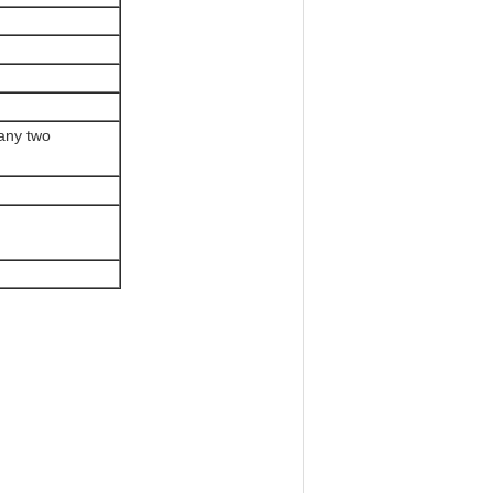
 any two