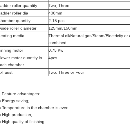
adder roller quantity
Two, Three
adder roller dia
400mm
hamber quantity
2-15 pcs
uide roller diameter
125mm/150mm
eating media
Thermal oil/Natural gas/Steam/Electricity or
combined
inning motor
0.75 Kw
lower motor quantity in
4pcs
ach chamber
xhaust
Two, Three or Four
. Feature advantages:
) Energy saving;
) Temperature in the chamber is even;
) High production;
) High quality of finishing.