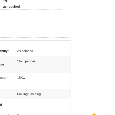
T/T
as required
ntity:
As demand
Slant padder
ype:
otor
15Kw
:
Plaiting/Batching
nt