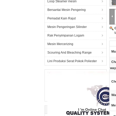
Loop Steamer mesin
Bersantai Mesin Pengering
Pemadat Kain Rajut
Mesin Pengeringan Silinder
M
Rak Penyimpanan Logam
Mesin Mercerizing
Ma
Scouring And Bleaching Range
Lini Produksi Serat Pokok Poliester
Ch
way
Che
Wa
Me
I 'm Online Chat